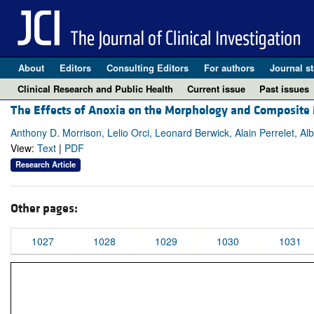
About
Editors
Consulting Editors
For authors
Journal st
Clinical Research and Public Health
Current issue
Past issues
The Effects of Anoxia on the Morphology and Composite M
Anthony D. Morrison, Lelio Orci, Leonard Berwick, Alain Perrelet, Alb
View:
Text
|
PDF
Research Article
Other pages:
1027
1028
1029
1030
1031