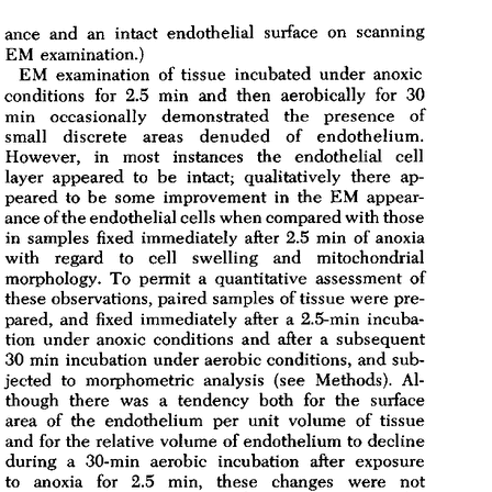
All ...
Top read a