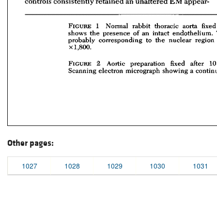
Other pages:
1027
1028
1029
1030
1031