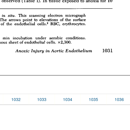
1032
1033
1034
1035
1036