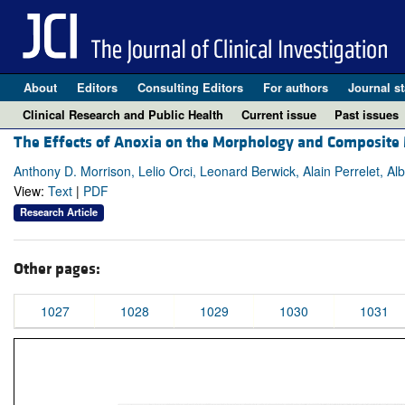
About
Editors
Consulting Editors
For authors
Journal st
Clinical Research and Public Health
Current issue
Past issues
The Effects of Anoxia on the Morphology and Composite M
Anthony D. Morrison, Lelio Orci, Leonard Berwick, Alain Perrelet, Alb
View:
Text
|
PDF
Research Article
Other pages:
1027
1028
1029
1030
1031