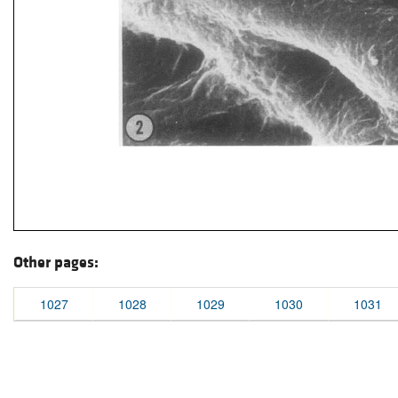
Other pages:
1027
1028
1029
1030
1031