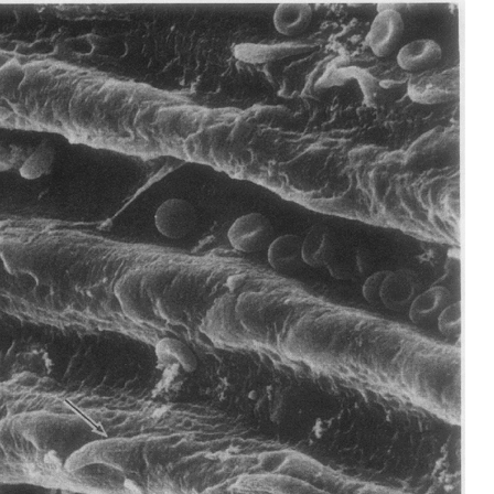
All ...
Top read a