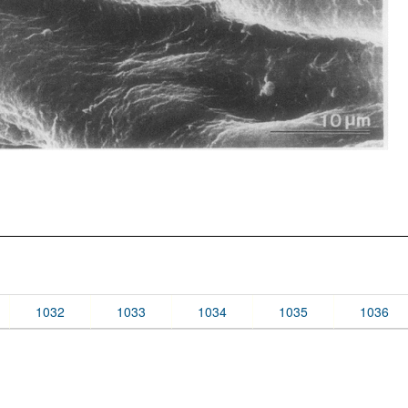
1032
1033
1034
1035
1036