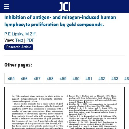
Inhibition of antigen- and mitogen-induced human
lymphocyte proliferation by gold compounds.
P E Lipsky, M Ziff
View:
Text
|
PDF
Research Article
Other pages:
455
456
457
458
459
460
461
462
463
46