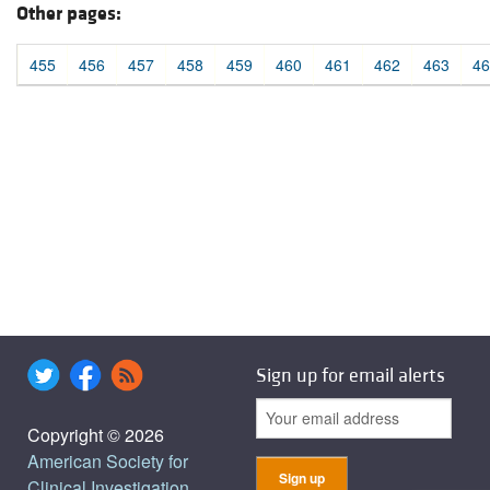
Other pages:
455
456
457
458
459
460
461
462
463
46
Sign up for email alerts
Copyright © 2026
American Society for
Clinical Investigation