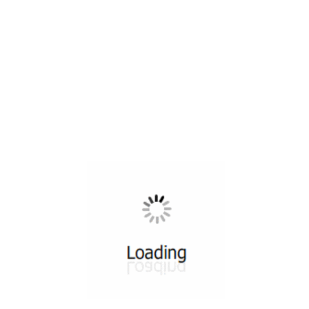
All ...
Top read a