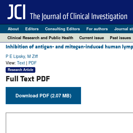
About
Editors
Consulting Editors
For authors
Journal st
Clinical Research and Public Health
Current issue
Past issues
Inhibition of antigen- and mitogen-induced human lymp
P E Lipsky, M Ziff
View:
Text
|
PDF
Research Article
Full Text PDF
Download PDF (2.07 MB)