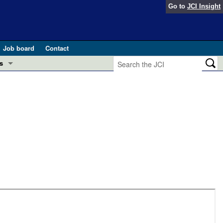
Go to
JCI Insight
Job board
Contact
s
Preview
esearch and Public Health
Letters
 in health and disease (Jun 2026)
 the Editor
ogress in GLP-1 medicine (Nov 2025)
ries
otes
 (May 2025)
SH pathogenesis and treatment (Apr 2025)
s
b 2025)
iversary