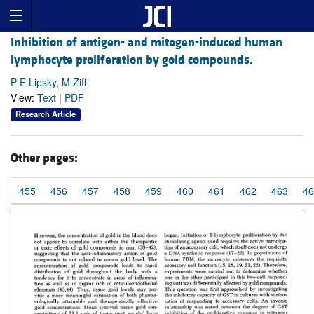
Inhibition of antigen- and mitogen-induced human
lymphocyte proliferation by gold compounds.
P E Lipsky, M Ziff
View:
Text
|
PDF
Research Article
Other pages:
455
456
457
458
459
460
461
462
463
46