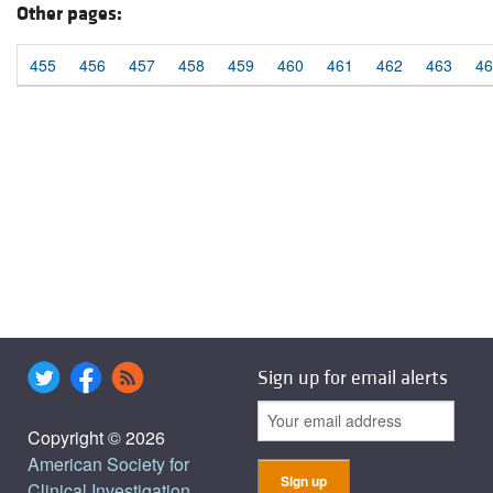
Other pages:
455
456
457
458
459
460
461
462
463
46
Sign up for email alerts
Copyright © 2026
American Society for
Clinical Investigation