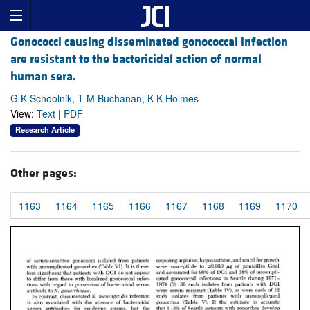
Gonococci causing disseminated gonococcal infection
are resistant to the bactericidal action of normal
human sera.
G K Schoolnik, T M Buchanan, K K Holmes
View:
Text
|
PDF
Research Article
Other pages:
1163
1164
1165
1166
1167
1168
1169
1170