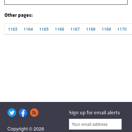
Other pages:
1163
1164
1165
1166
1167
1168
1169
1170
Sign up for email alerts
Copyright © 2026