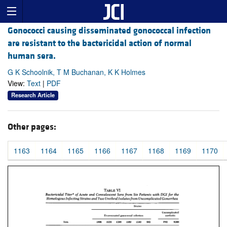
Gonococci causing disseminated gonococcal infection
are resistant to the bactericidal action of normal
human sera.
G K Schoolnik, T M Buchanan, K K Holmes
View:
Text
|
PDF
Research Article
Other pages:
1163
1164
1165
1166
1167
1168
1169
1170