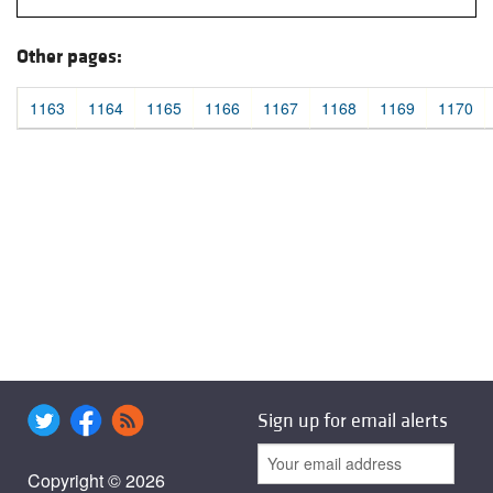
Other pages:
1163
1164
1165
1166
1167
1168
1169
1170
Sign up for email alerts
Copyright © 2026