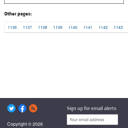
Other pages:
1136
1137
1138
1139
1140
1141
1142
1143
Sign up for email alerts
Copyright © 2026