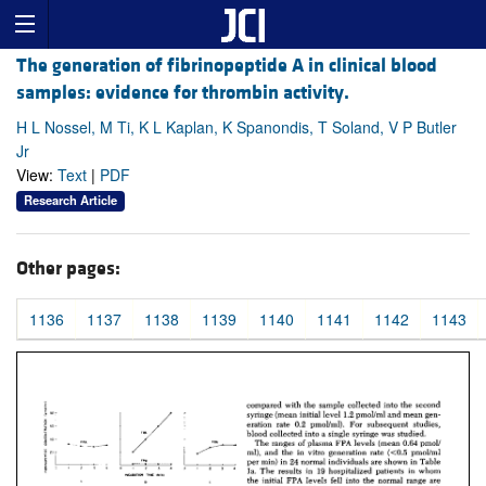
The generation of fibrinopeptide A in clinical blood
samples: evidence for thrombin activity.
H L Nossel, M Ti, K L Kaplan, K Spanondis, T Soland, V P Butler
Jr
View:
Text
|
PDF
Research Article
Other pages:
1136
1137
1138
1139
1140
1141
1142
1143