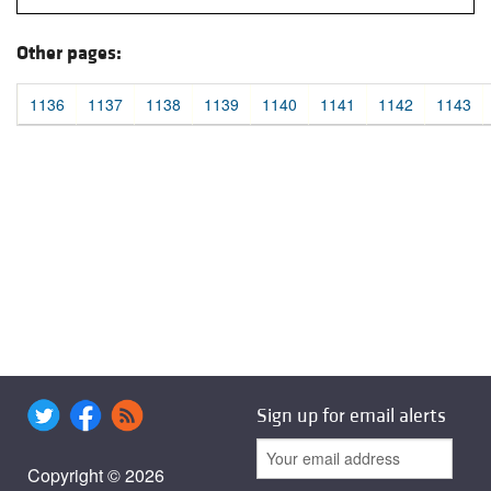
Other pages:
1136
1137
1138
1139
1140
1141
1142
1143
Sign up for email alerts
Copyright © 2026