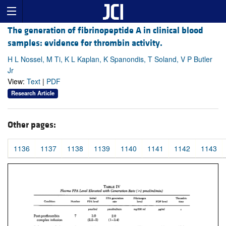
The generation of fibrinopeptide A in clinical blood
samples: evidence for thrombin activity.
H L Nossel, M Ti, K L Kaplan, K Spanondis, T Soland, V P Butler
Jr
View:
Text
|
PDF
Research Article
Other pages:
1136
1137
1138
1139
1140
1141
1142
1143