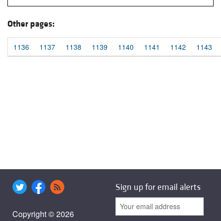
Other pages:
1136
1137
1138
1139
1140
1141
1142
1143
Sign up for email alerts
Copyright © 2026