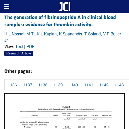
The generation of fibrinopeptide A in clinical blood
samples: evidence for thrombin activity.
H L Nossel, M Ti, K L Kaplan, K Spanondis, T Soland, V P Butler
Jr
View:
Text
|
PDF
Research Article
Other pages:
1136
1137
1138
1139
1140
1141
1142
1143