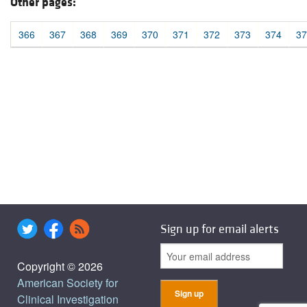
Other pages:
366
367
368
369
370
371
372
373
374
37
Sign up for email alerts
Copyright © 2026
American Society for
Clinical Investigation