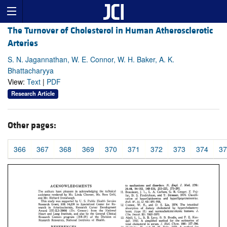
The Turnover of Cholesterol in Human Atherosclerotic
Arteries
S. N. Jagannathan, W. E. Connor, W. H. Baker, A. K.
Bhattacharyya
View:
Text
|
PDF
Research Article
Other pages:
366
367
368
369
370
371
372
373
374
37