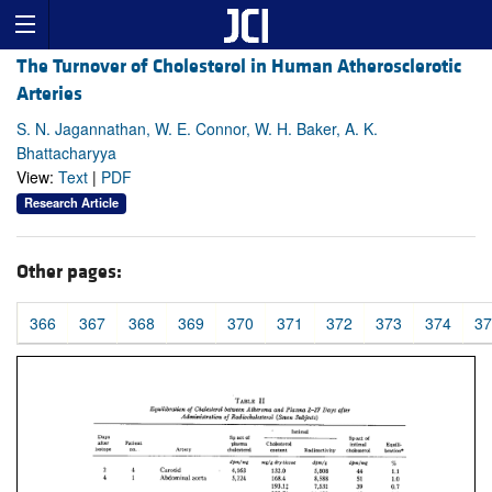
The Turnover of Cholesterol in Human Atherosclerotic
Arteries
S. N. Jagannathan, W. E. Connor, W. H. Baker, A. K.
Bhattacharyya
View:
Text
|
PDF
Research Article
Other pages:
366
367
368
369
370
371
372
373
374
37