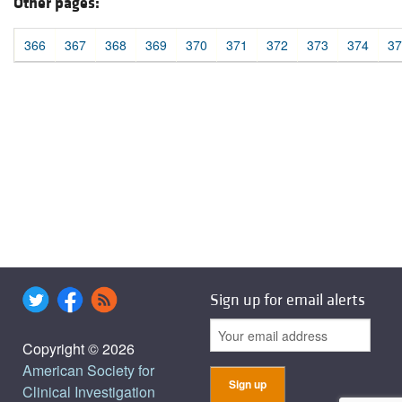
Other pages:
366
367
368
369
370
371
372
373
374
37
Sign up for email alerts
Copyright © 2026
American Society for
Clinical Investigation