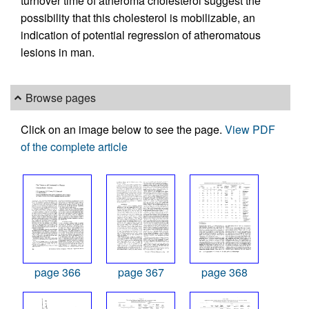
turnover time of atheroma cholesterol suggest the
possibility that this cholesterol is mobilizable, an
indication of potential regression of atheromatous
lesions in man.
Browse pages
Click on an image below to see the page.
View PDF
of the complete article
page 366
page 367
page 368