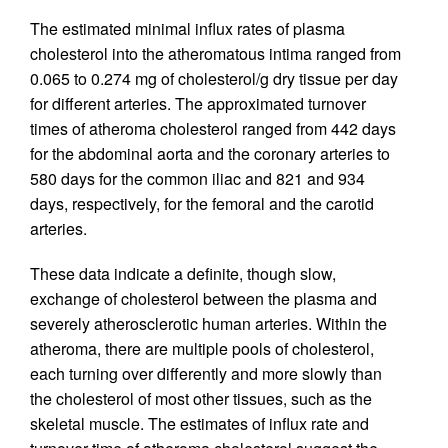
The estimated minimal influx rates of plasma
cholesterol into the atheromatous intima ranged from
0.065 to 0.274 mg of cholesterol/g dry tissue per day
for different arteries. The approximated turnover
times of atheroma cholesterol ranged from 442 days
for the abdominal aorta and the coronary arteries to
580 days for the common iliac and 821 and 934
days, respectively, for the femoral and the carotid
arteries.
These data indicate a definite, though slow,
exchange of cholesterol between the plasma and
severely atherosclerotic human arteries. Within the
atheroma, there are multiple pools of cholesterol,
each turning over differently and more slowly than
the cholesterol of most other tissues, such as the
skeletal muscle. The estimates of influx rate and