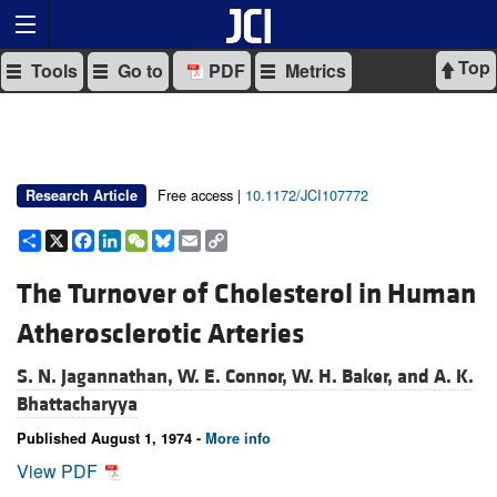
Top
Tools
Go to
PDF
Metrics
Free access |
10.1172/JCI107772
Research Article
Share
X
Facebook
LinkedIn
WeChat
Bluesky
Email
Copy
Link
The Turnover of Cholesterol in Human
Atherosclerotic Arteries
S. N. Jagannathan,
W. E. Connor,
W. H. Baker, and
A. K.
Bhattacharyya
Published August 1, 1974 -
More info
View PDF