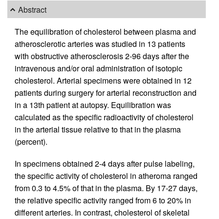
Abstract
The equilibration of cholesterol between plasma and
atherosclerotic arteries was studied in 13 patients
with obstructive atherosclerosis 2-96 days after the
intravenous and/or oral administration of isotopic
cholesterol. Arterial specimens were obtained in 12
patients during surgery for arterial reconstruction and
in a 13th patient at autopsy. Equilibration was
calculated as the specific radioactivity of cholesterol
in the arterial tissue relative to that in the plasma
(percent).
In specimens obtained 2-4 days after pulse labeling,
the specific activity of cholesterol in atheroma ranged
from 0.3 to 4.5% of that in the plasma. By 17-27 days,
the relative specific activity ranged from 6 to 20% in
different arteries. In contrast, cholesterol of skeletal