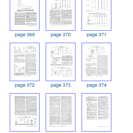
page 369
page 370
page 371
page 372
page 373
page 374