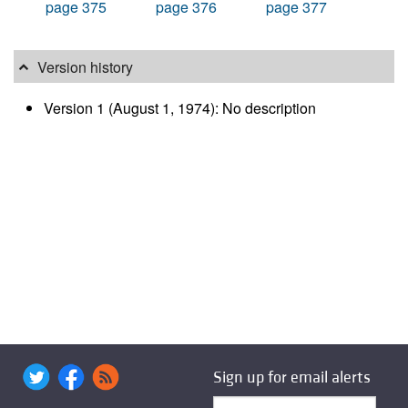
page 375
page 376
page 377
Version history
Version 1 (August 1, 1974): No description
Sign up for email alerts