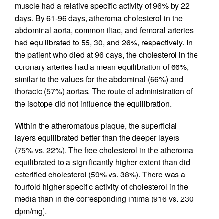
muscle had a relative specific activity of 96% by 22
days. By 61-96 days, atheroma cholesterol in the
abdominal aorta, common iliac, and femoral arteries
had equilibrated to 55, 30, and 26%, respectively. In
the patient who died at 96 days, the cholesterol in the
coronary arteries had a mean equilibration of 66%,
similar to the values for the abdominal (66%) and
thoracic (57%) aortas. The route of administration of
the isotope did not influence the equilibration.
Within the atheromatous plaque, the superficial
layers equilibrated better than the deeper layers
(75% vs. 22%). The free cholesterol in the atheroma
equilibrated to a significantly higher extent than did
esterified cholesterol (59% vs. 38%). There was a
fourfold higher specific activity of cholesterol in the
media than in the corresponding intima (916 vs. 230
dpm/mg).