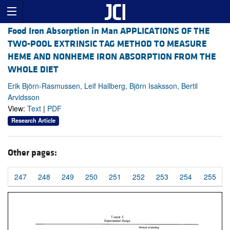
Food Iron Absorption in Man APPLICATIONS OF THE
TWO-POOL EXTRINSIC TAG METHOD TO MEASURE
HEME AND NONHEME IRON ABSORPTION FROM THE
WHOLE DIET
Erik Björn-Rasmussen, Leif Hallberg, Björn Isaksson, Bertil
Arvidsson
View:
Text
|
PDF
Research Article
Other pages:
247
248
249
250
251
252
253
254
255