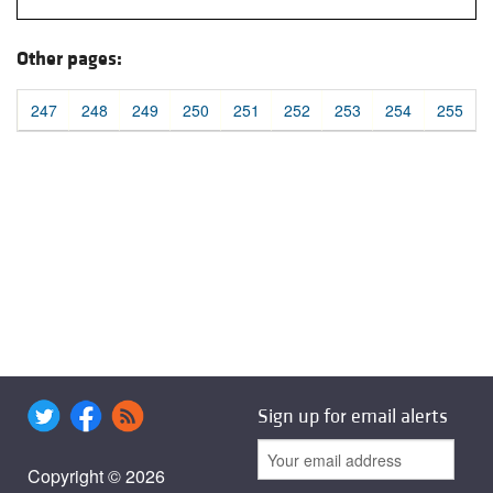
Other pages:
247
248
249
250
251
252
253
254
255
Sign up for email alerts
Copyright © 2026