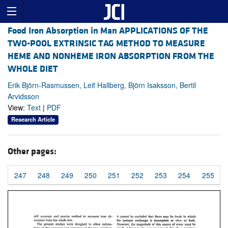
Food Iron Absorption in Man APPLICATIONS OF THE
TWO-POOL EXTRINSIC TAG METHOD TO MEASURE
HEME AND NONHEME IRON ABSORPTION FROM THE
WHOLE DIET
Erik Björn-Rasmussen, Leif Hallberg, Björn Isaksson, Bertil
Arvidsson
View:
Text
|
PDF
Research Article
Other pages:
247
248
249
250
251
252
253
254
255