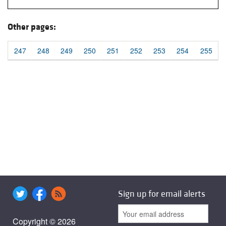
Other pages:
247
248
249
250
251
252
253
254
255
Sign up for email alerts
Copyright © 2026