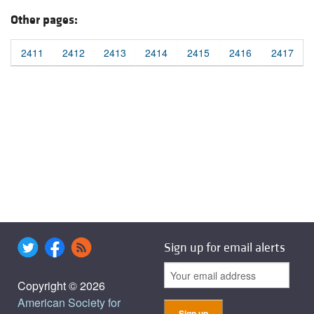
Other pages:
2411
2412
2413
2414
2415
2416
2417
Sign up for email alerts
Copyright © 2026
American Society for