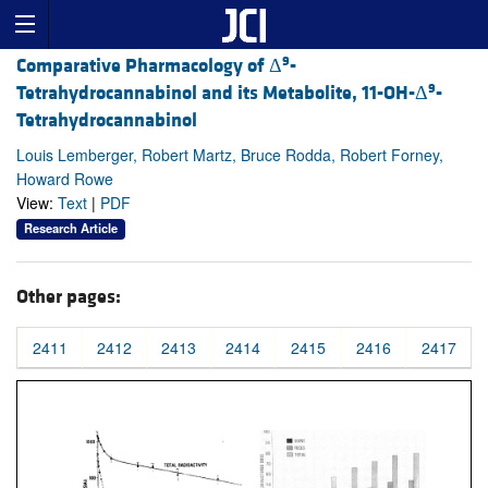
9
Comparative Pharmacology of Δ
-
9
Tetrahydrocannabinol and its Metabolite, 11-OH-Δ
-
Tetrahydrocannabinol
Louis Lemberger, Robert Martz, Bruce Rodda, Robert Forney,
Howard Rowe
View:
Text
|
PDF
Research Article
Other pages:
2411
2412
2413
2414
2415
2416
2417