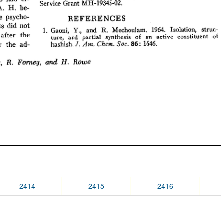
2414
2415
2416