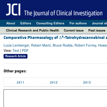
About
Editors
Consulting Editors
For authors
Journal st
Clinical Research and Public Health
Current issue
Past issues
9
Comparative Pharmacology of Δ
-Tetrahydrocannabinol a
Louis Lemberger, Robert Martz, Bruce Rodda, Robert Forney, How
View:
Text
|
PDF
Research Article
Other pages:
2411
2412
2413