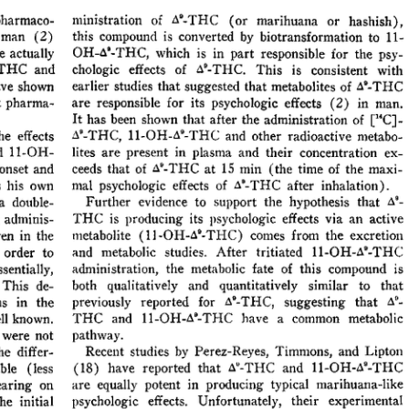
All ...
Top read a