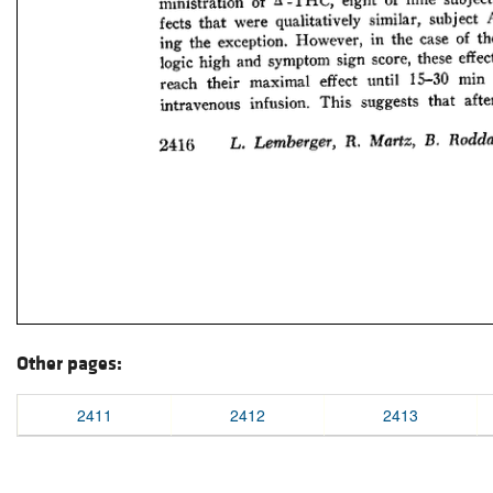
Other pages:
2411
2412
2413