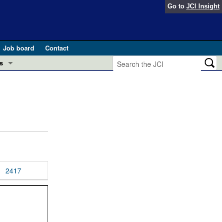
Go to
JCI Insight
Job board
Contact
s
Preview
esearch and Public Health
Letters
 in health and disease (Jun 2026)
 the Editor
ogress in GLP-1 medicine (Nov 2025)
ries
otes
2417
 (May 2025)
SH pathogenesis and treatment (Apr 2025)
s
b 2025)
iversary