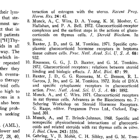
All ...
Top read a