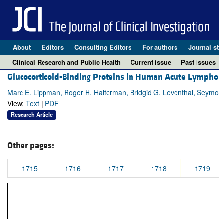
About
Editors
Consulting Editors
For authors
Journal st
Clinical Research and Public Health
Current issue
Past issues
Glucocorticoid-Binding Proteins in Human Acute Lymphob
Marc E. Lippman, Roger H. Halterman, Bridgid G. Leventhal, Seym
View:
Text
|
PDF
Research Article
Other pages:
1715
1716
1717
1718
1719