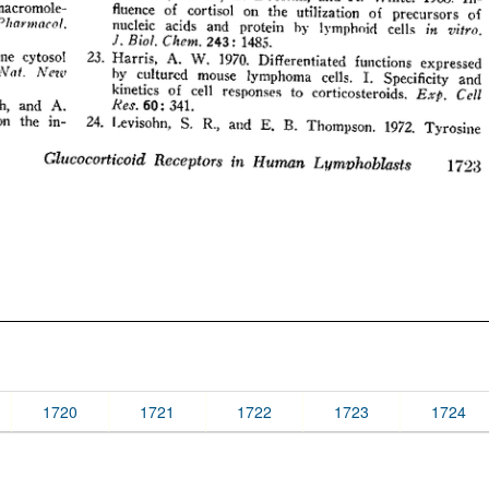
1720
1721
1722
1723
1724