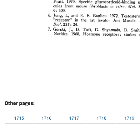
Other pages:
1715
1716
1717
1718
1719