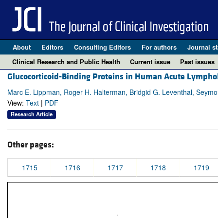
About
Editors
Consulting Editors
For authors
Journal st
Clinical Research and Public Health
Current issue
Past issues
Glucocorticoid-Binding Proteins in Human Acute Lymphob
Marc E. Lippman, Roger H. Halterman, Bridgid G. Leventhal, Seym
View:
Text
|
PDF
Research Article
Other pages:
1715
1716
1717
1718
1719