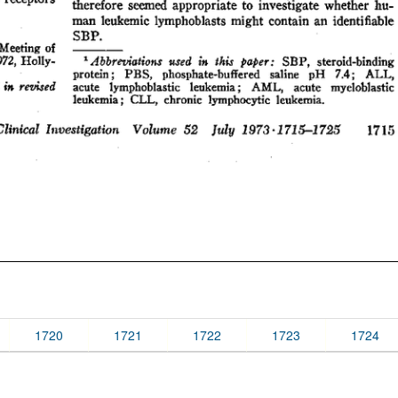
1720
1721
1722
1723
1724