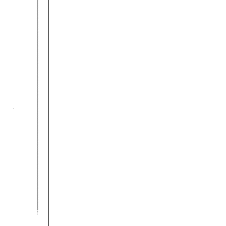
rticles