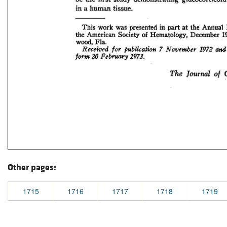
Other pages:
1715
1716
1717
1718
1719