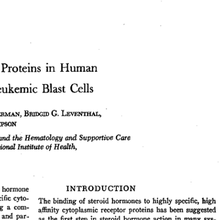
All ...
Top read a