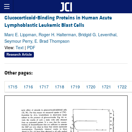
Glucocorticoid-Binding Proteins in Human Acute
Lymphoblastic Leukemic Blast Cells
Marc E. Lippman, Roger H. Halterman, Bridgid G. Leventhal,
Seymour Perry, E. Brad Thompson
View:
Text
|
PDF
Research Article
Other pages:
1715
1716
1717
1718
1719
1720
1721
1722