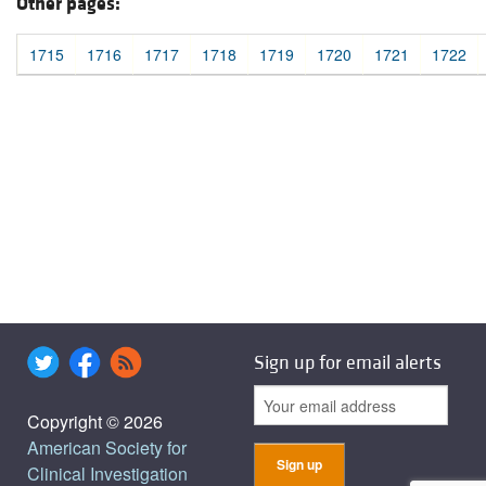
Other pages:
1715
1716
1717
1718
1719
1720
1721
1722
Sign up for email alerts
Copyright © 2026
American Society for
Clinical Investigation