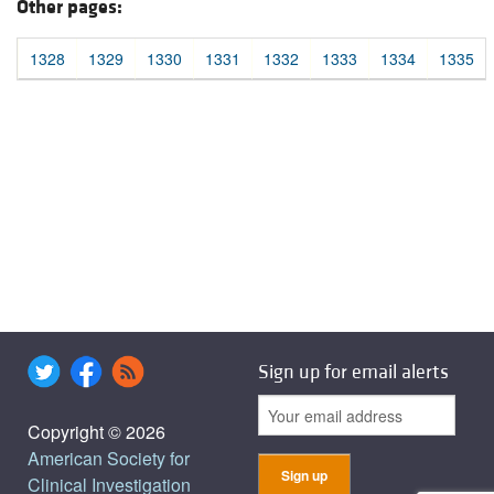
Other pages:
1328
1329
1330
1331
1332
1333
1334
1335
Sign up for email alerts
Copyright © 2026
American Society for
Clinical Investigation