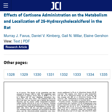
Effects of Cortisone Administration on the Metabolism
and Localization of 25-Hydroxycholecalciferol in the
Rat
Murray J. Favus, Daniel V. Kimberg, Gail N. Millar, Elaine Gershon
View:
Text
|
PDF
Research Article
Other pages:
1328
1329
1330
1331
1332
1333
1334
1335