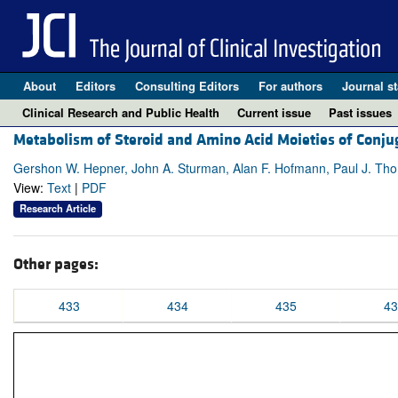
About
Editors
Consulting Editors
For authors
Journal st
Clinical Research and Public Health
Current issue
Past issues
Metabolism of Steroid and Amino Acid Moieties of Conj
Gershon W. Hepner, John A. Sturman, Alan F. Hofmann, Paul J. Th
View:
Text
|
PDF
Research Article
Other pages:
433
434
435
43