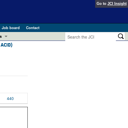
Go to
JCI Insight
Job board
Contact
s
 ACID)
Preview
esearch and Public Health
Letters
 in health and disease (Jun 2026)
 the Editor
ogress in GLP-1 medicine (Nov 2025)
ries
otes
440
 (May 2025)
SH pathogenesis and treatment (Apr 2025)
s
b 2025)
iversary