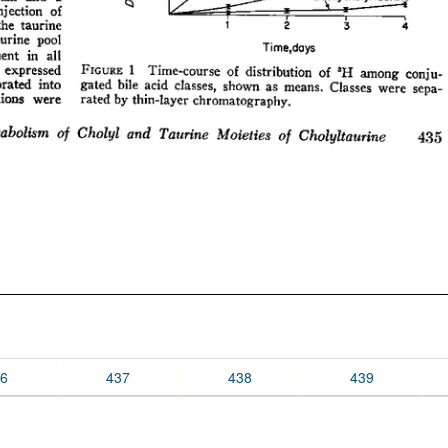
6
437
438
439