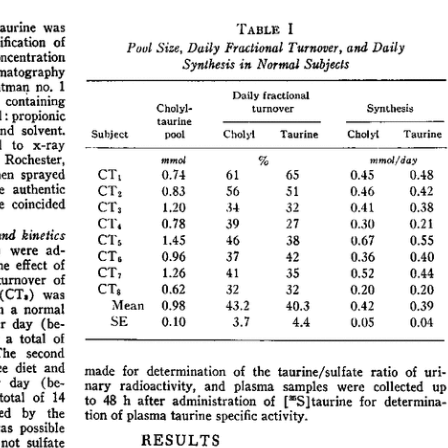
All ...
Top read a