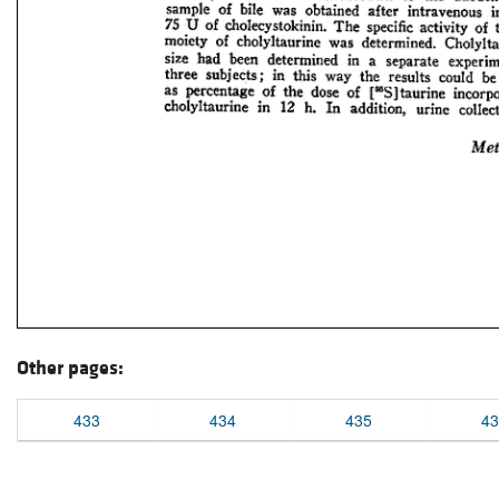
Other pages:
433
434
435
43