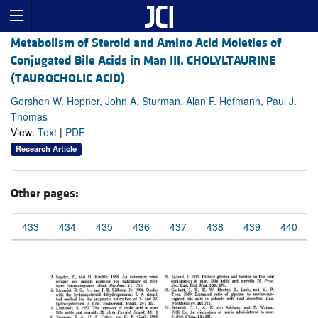
Metabolism of Steroid and Amino Acid Moieties of
Conjugated Bile Acids in Man III. CHOLYLTAURINE
(TAUROCHOLIC ACID)
Gershon W. Hepner, John A. Sturman, Alan F. Hofmann, Paul J.
Thomas
View:
Text
|
PDF
Research Article
Other pages:
433
434
435
436
437
438
439
440