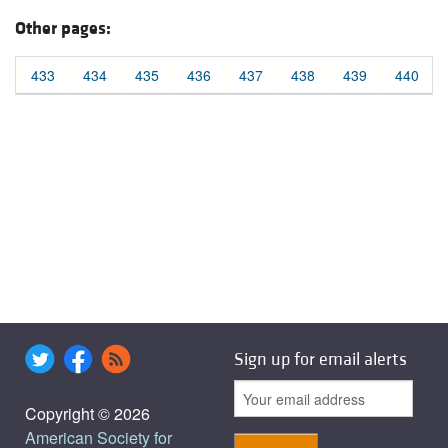
Other pages:
433
434
435
436
437
438
439
440
Sign up for email alerts
Copyright © 2026
American Society for