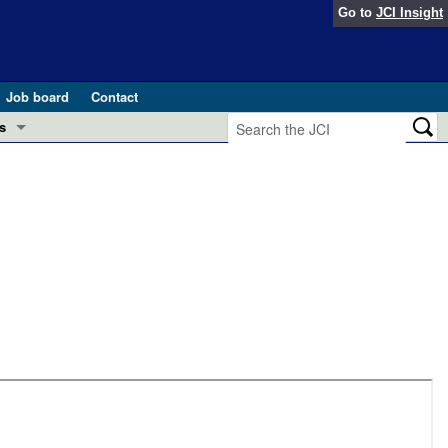
Go to
JCI Insight
Job board
Contact
s
Preview
esearch and Public Health
Letters
 in health and disease (Jun 2026)
 the Editor
ogress in GLP-1 medicine (Nov 2025)
ries
otes
 (May 2025)
SH pathogenesis and treatment (Apr 2025)
s
b 2025)
iversary