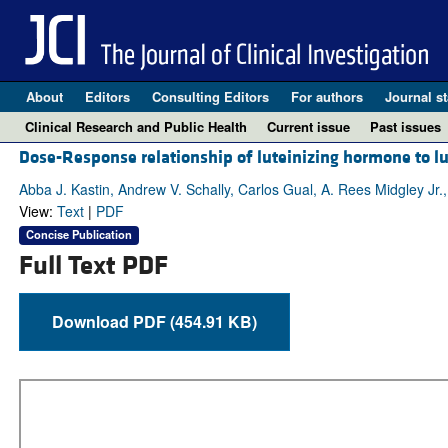
About
Editors
Consulting Editors
For authors
Journal st
Clinical Research and Public Health
Current issue
Past issues
Dose-Response relationship of luteinizing hormone to 
Abba J. Kastin, Andrew V. Schally, Carlos Gual, A. Rees Midgley Jr.,
View:
Text
|
PDF
Concise Publication
Full Text PDF
Download PDF (454.91 KB)