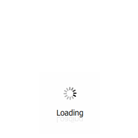
All ...
Top read a