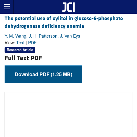
The potential use of xylitol in glucose-6-phosphate
dehydrogenase deficiency anemia
Y. M. Wang, J. H. Patterson, J. Van Eys
View:
Text
|
PDF
Research Article
Full Text PDF
Download PDF (1.25 MB)