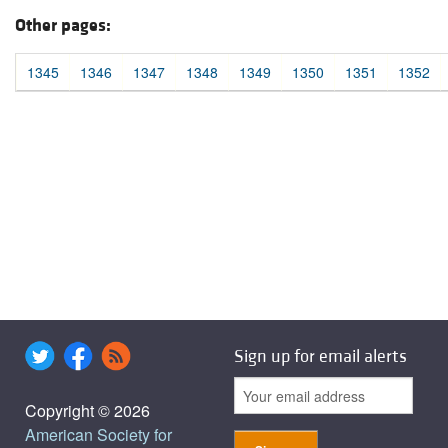
Other pages:
1345
1346
1347
1348
1349
1350
1351
1352
Sign up for email alerts
Copyright © 2026
American Society for