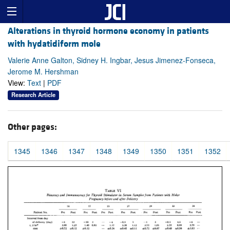
Alterations in thyroid hormone economy in patients
with hydatidiform mole
Valerie Anne Galton, Sidney H. Ingbar, Jesus Jimenez-Fonseca,
Jerome M. Hershman
View:
Text
|
PDF
Research Article
Other pages:
1345
1346
1347
1348
1349
1350
1351
1352