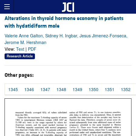
Alterations in thyroid hormone economy in patients
with hydatidiform mole
Valerie Anne Galton, Sidney H. Ingbar, Jesus Jimenez-Fonseca,
Jerome M. Hershman
View:
Text
|
PDF
Research Article
Other pages:
1345
1346
1347
1348
1349
1350
1351
1352