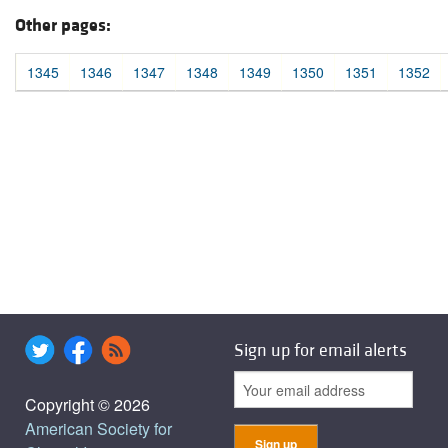
Other pages:
1345
1346
1347
1348
1349
1350
1351
1352
Sign up for email alerts
Copyright © 2026
American Society for