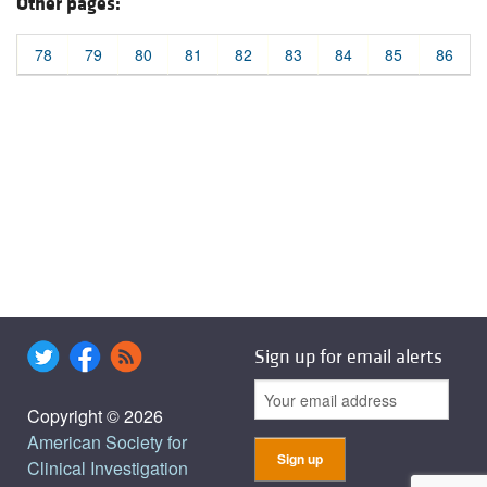
Other pages:
78
79
80
81
82
83
84
85
86
Sign up for email alerts
Copyright © 2026
American Society for
Clinical Investigation