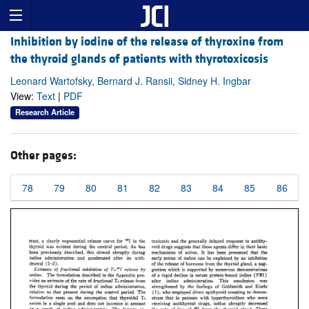
Inhibition by iodine of the release of thyroxine from
the thyroid glands of patients with thyrotoxicosis
Leonard Wartofsky, Bernard J. Ransii, Sidney H. Ingbar
View:
Text
|
PDF
Research Article
Other pages:
78
79
80
81
82
83
84
85
86