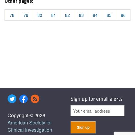
Other pages:
78
79
80
81
82
83
84
85
86
Sign up for email alerts
Copyright © 2026
American Society for
Clinical Investigation