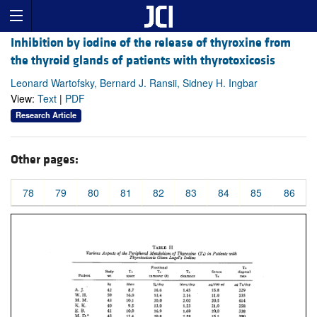
Inhibition by iodine of the release of thyroxine from
the thyroid glands of patients with thyrotoxicosis
Leonard Wartofsky, Bernard J. Ransii, Sidney H. Ingbar
View:
Text
|
PDF
Research Article
Other pages:
78
79
80
81
82
83
84
85
86