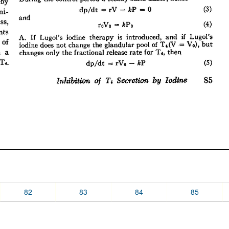
82
83
84
85