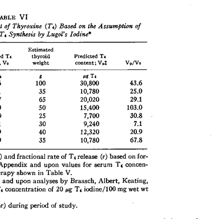
All ...
Top read a