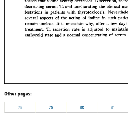
Other pages:
78
79
80
81