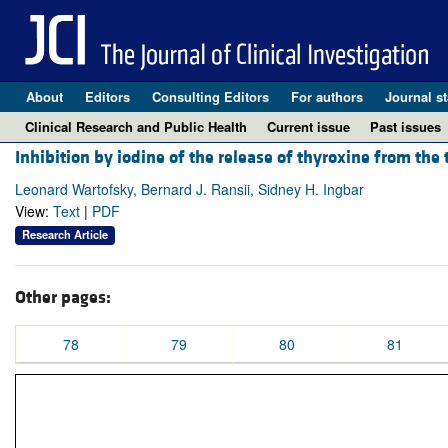
About
Editors
Consulting Editors
For authors
Journal st
Clinical Research and Public Health
Current issue
Past issues
Inhibition by iodine of the release of thyroxine from the 
Leonard Wartofsky, Bernard J. Ransii, Sidney H. Ingbar
View:
Text
|
PDF
Research Article
Other pages:
78
79
80
81