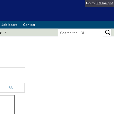
Go to
JCI Insight
Job board
Contact
s
Preview
esearch and Public Health
Letters
 in health and disease (Jun 2026)
 the Editor
ogress in GLP-1 medicine (Nov 2025)
ries
otes
86
 (May 2025)
SH pathogenesis and treatment (Apr 2025)
s
b 2025)
iversary