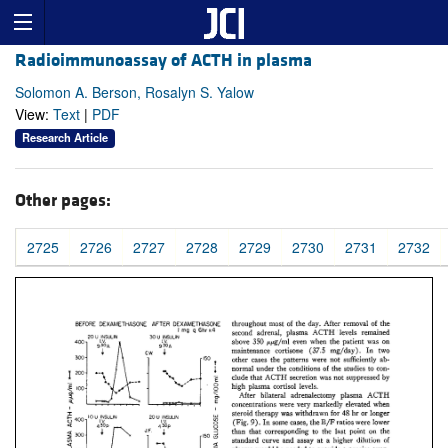
Radioimmunoassay of ACTH in plasma
Solomon A. Berson, Rosalyn S. Yalow
View:
Text
|
PDF
Research Article
Other pages:
2725
2726
2727
2728
2729
2730
2731
2732