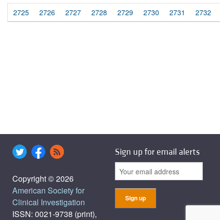
2725
2726
2727
2728
2729
2730
2731
2732
Sign up for email alerts
Copyright © 2026
American Society for
Clinical Investigation
ISSN: 0021-9738 (print),