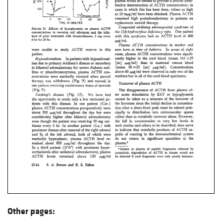
Other pages: