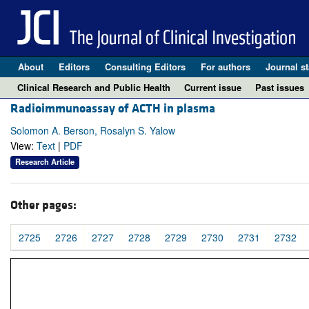
About
Editors
Consulting Editors
For authors
Journal st
Clinical Research and Public Health
Current issue
Past issues
Radioimmunoassay of ACTH in plasma
Solomon A. Berson, Rosalyn S. Yalow
View:
Text
|
PDF
Research Article
Other pages:
2725
2726
2727
2728
2729
2730
2731
2732