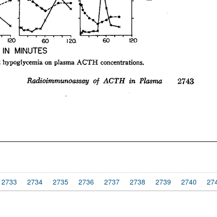
2733
2734
2735
2736
2737
2738
2739
2740
27