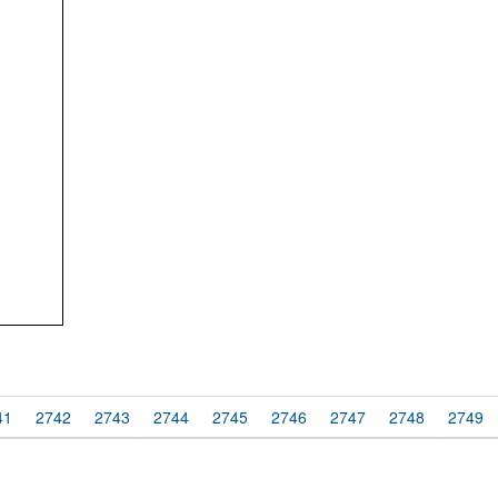
41
2742
2743
2744
2745
2746
2747
2748
2749