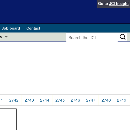
Go to
JCI Insight
Job board
Contact
s
Preview
esearch and Public Health
Letters
 in health and disease (Jun 2026)
 the Editor
ogress in GLP-1 medicine (Nov 2025)
ries
otes
41
2742
2743
2744
2745
2746
2747
2748
2749
 (May 2025)
SH pathogenesis and treatment (Apr 2025)
s
b 2025)
iversary