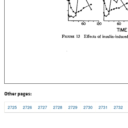
Other pages:
2725
2726
2727
2728
2729
2730
2731
2732