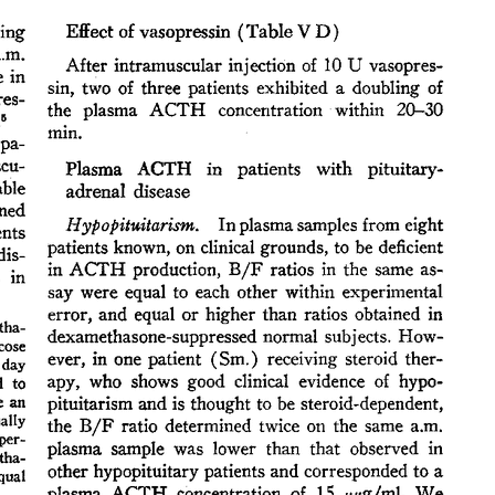
All ...
Top read a