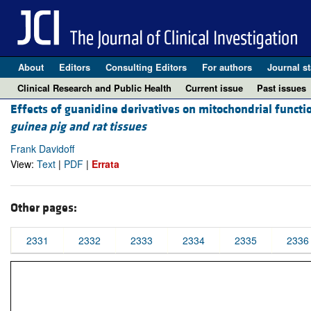
About
Editors
Consulting Editors
For authors
Journal st
Clinical Research and Public Health
Current issue
Past issues
Effects of guanidine derivatives on mitochondrial functi
guinea pig and rat tissues
Frank Davidoff
View:
Text
|
PDF
|
Errata
Other pages:
2331
2332
2333
2334
2335
2336