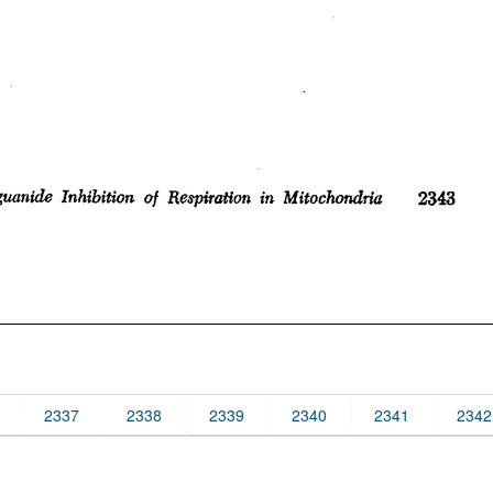
2337
2338
2339
2340
2341
2342