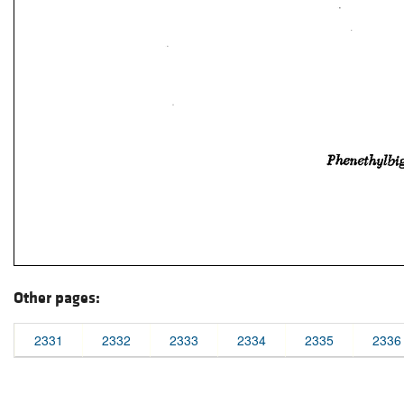
Other pages:
2331
2332
2333
2334
2335
2336