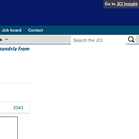
Go to
JCI Insight
Job board
Contact
s
chondria from
Preview
esearch and Public Health
Letters
 in health and disease (Jun 2026)
 the Editor
ogress in GLP-1 medicine (Nov 2025)
ries
otes
2343
 (May 2025)
SH pathogenesis and treatment (Apr 2025)
s
b 2025)
iversary