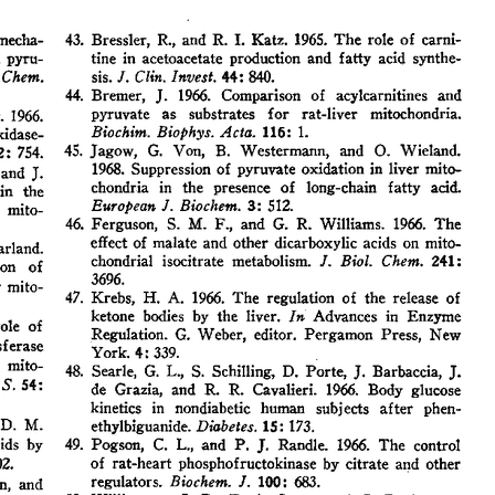
All ...
Top read a