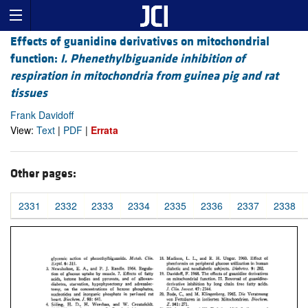
Effects of guanidine derivatives on mitochondrial
function:
I. Phenethylbiguanide inhibition of
respiration in mitochondria from guinea pig and rat
tissues
Frank Davidoff
View:
Text
|
PDF
|
Errata
Other pages:
2331
2332
2333
2334
2335
2336
2337
2338