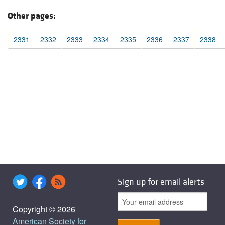
Other pages:
2331
2332
2333
2334
2335
2336
2337
2338
Sign up for email alerts
Copyright © 2026
American Society for