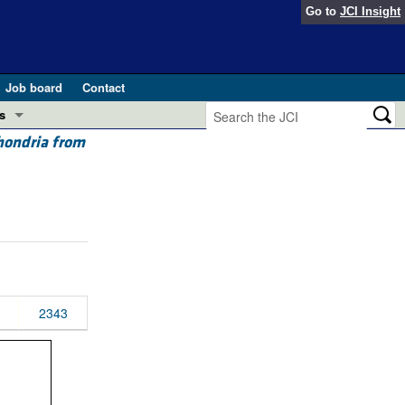
Go to
JCI Insight
Job board
Contact
s
chondria from
Preview
esearch and Public Health
Letters
 in health and disease (Jun 2026)
 the Editor
ogress in GLP-1 medicine (Nov 2025)
ries
otes
2343
 (May 2025)
SH pathogenesis and treatment (Apr 2025)
s
b 2025)
iversary