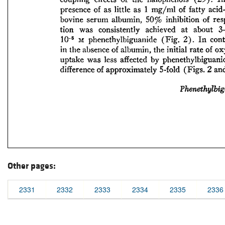
Other pages:
2331
2332
2333
2334
2335
2336