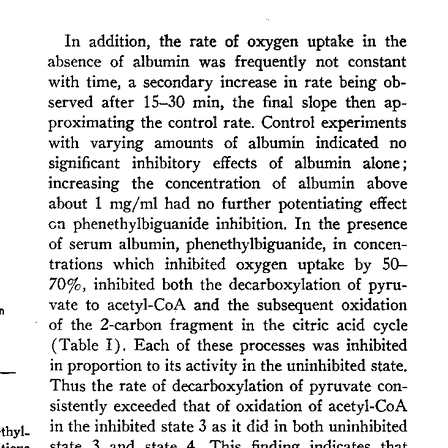
All ...
Top read a