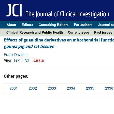
About
Editors
Consulting Editors
For authors
Journal st
Clinical Research and Public Health
Current issue
Past issues
Effects of guanidine derivatives on mitochondrial functi
guinea pig and rat tissues
Frank Davidoff
View:
Text
|
PDF
|
Errata
Other pages:
2331
2332
2333
2334
2335
2336