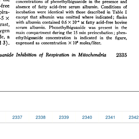
2337
2338
2339
2340
2341
2342