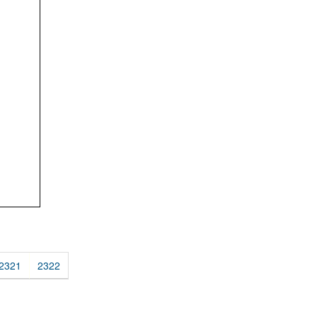
2321
2322