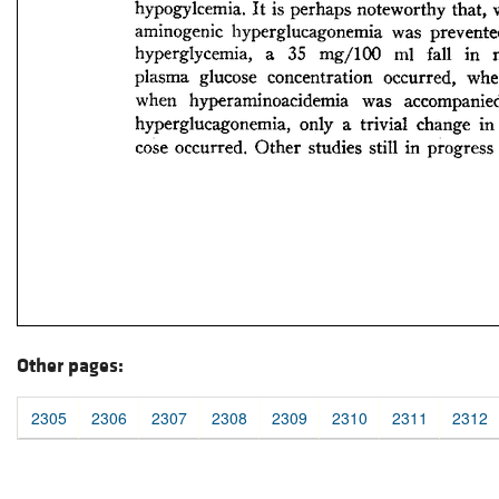
Other pages:
2305
2306
2307
2308
2309
2310
2311
2312