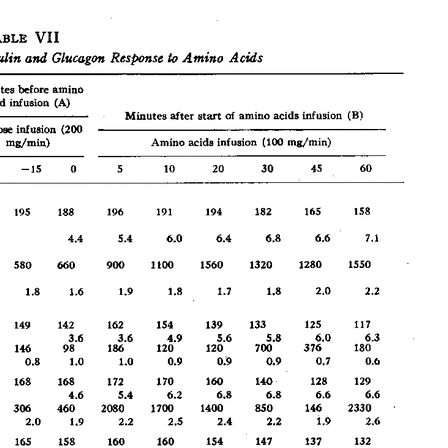
All ...
Top read a