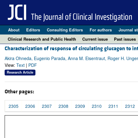
About
Editors
Consulting Editors
For authors
Journal st
Clinical Research and Public Health
Current issue
Past issues
Characterization of response of circulating glucagon to 
Akira Ohneda, Eugenio Parada, Anna M. Eisentraut, Roger H. Unge
View:
Text
|
PDF
Research Article
Other pages:
2305
2306
2307
2308
2309
2310
2311
2312