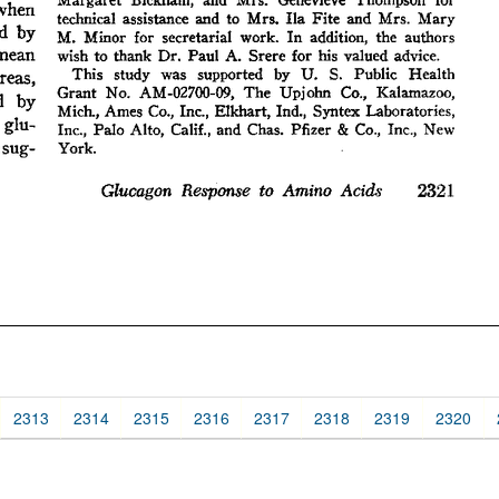
2313
2314
2315
2316
2317
2318
2319
2320