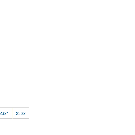
2321
2322