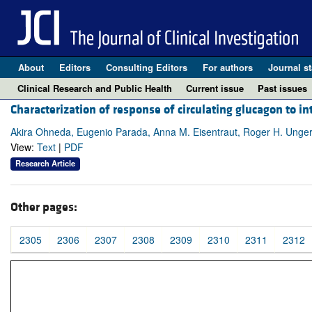
About
Editors
Consulting Editors
For authors
Journal st
Clinical Research and Public Health
Current issue
Past issues
Characterization of response of circulating glucagon to 
Akira Ohneda, Eugenio Parada, Anna M. Eisentraut, Roger H. Unge
View:
Text
|
PDF
Research Article
Other pages:
2305
2306
2307
2308
2309
2310
2311
2312