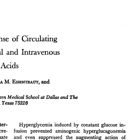
All ...
Top read a