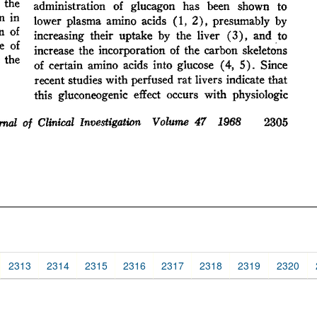
2313
2314
2315
2316
2317
2318
2319
2320