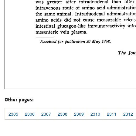
Other pages:
2305
2306
2307
2308
2309
2310
2311
2312