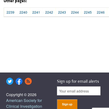
Other pages:
2239
2240
2241
2242
2243
2244
2245
2246
Sign up for email alerts
Copyright © 2026
American Society for
Clinical Investigation