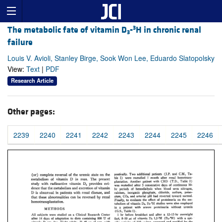
3
The metabolic fate of vitamin D
-
H in chronic renal
3
failure
Louis V. Avioli, Stanley Birge, Sook Won Lee, Eduardo Slatopolsky
View:
Text
|
PDF
Research Article
Other pages:
2239
2240
2241
2242
2243
2244
2245
2246