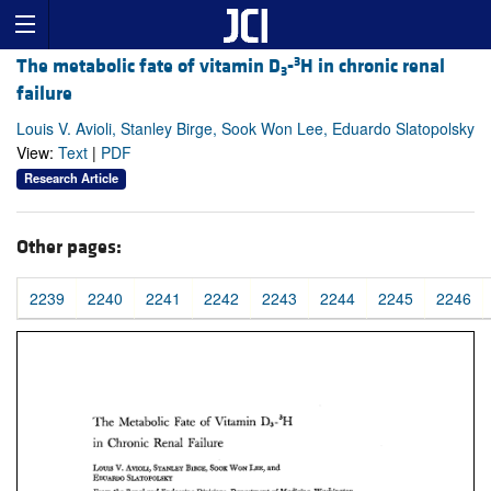
3
The metabolic fate of vitamin D
-
H in chronic renal
3
failure
Louis V. Avioli, Stanley Birge, Sook Won Lee, Eduardo Slatopolsky
View:
Text
|
PDF
Research Article
Other pages:
2239
2240
2241
2242
2243
2244
2245
2246