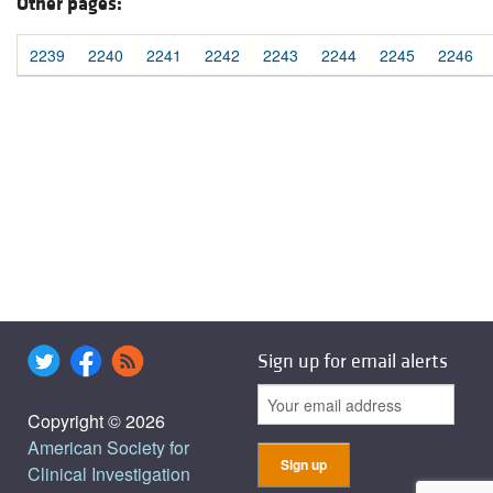
Other pages:
2239
2240
2241
2242
2243
2244
2245
2246
Sign up for email alerts
Copyright © 2026
American Society for
Clinical Investigation