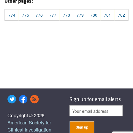
Other pages:
774
775
776
777
778
779
780
781
782
Sign up for email alerts
Copyright © 2026
American Society for
Clinical Investigation