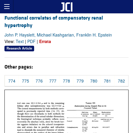
Functional correlates of compensatory renal
hypertrophy
John P. Hayslett, Michael Kashgarian, Franklin H. Epstein
View:
Text
|
PDF
|
Errata
Research Article
Other pages:
774
775
776
777
778
779
780
781
782