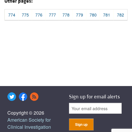
Other pages:
774
775
776
777
778
779
780
781
782
Sign up for email alerts
Copyright © 2026
American Society for
Clinical Investigation