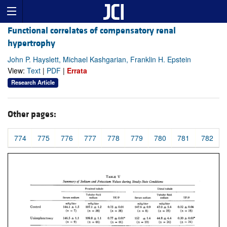
Functional correlates of compensatory renal
hypertrophy
John P. Hayslett, Michael Kashgarian, Franklin H. Epstein
View:
Text
|
PDF
|
Errata
Research Article
Other pages:
774
775
776
777
778
779
780
781
782