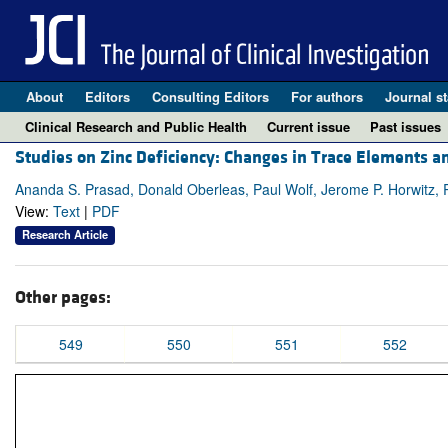
About
Editors
Consulting Editors
For authors
Journal st
Clinical Research and Public Health
Current issue
Past issues
Studies on Zinc Deficiency: Changes in Trace Elements an
Ananda S. Prasad, Donald Oberleas, Paul Wolf, Jerome P. Horwitz, 
View:
Text
|
PDF
Research Article
Other pages:
549
550
551
552