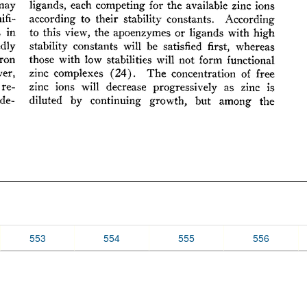
553
554
555
556