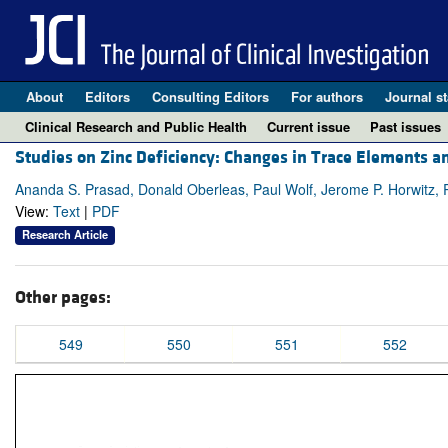
About
Editors
Consulting Editors
For authors
Journal st
Clinical Research and Public Health
Current issue
Past issues
Studies on Zinc Deficiency: Changes in Trace Elements an
Ananda S. Prasad, Donald Oberleas, Paul Wolf, Jerome P. Horwitz, 
View:
Text
|
PDF
Research Article
Other pages:
549
550
551
552