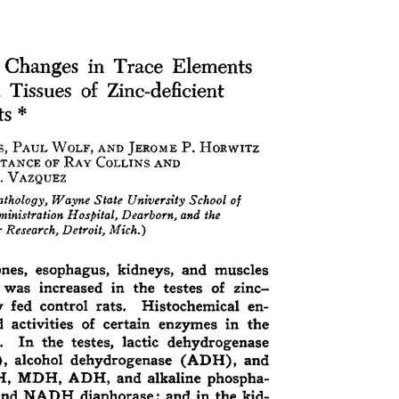
All ...
Top read a