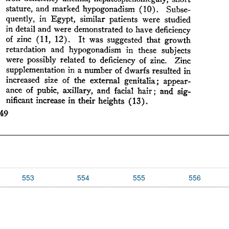
553
554
555
556