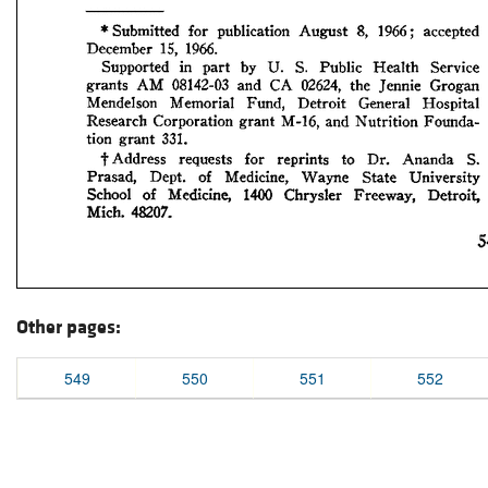
Other pages:
549
550
551
552