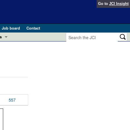
Go to
JCI Insight
Job board
Contact
s
Preview
esearch and Public Health
Letters
 in health and disease (Jun 2026)
 the Editor
ogress in GLP-1 medicine (Nov 2025)
ries
otes
557
 (May 2025)
SH pathogenesis and treatment (Apr 2025)
s
b 2025)
iversary