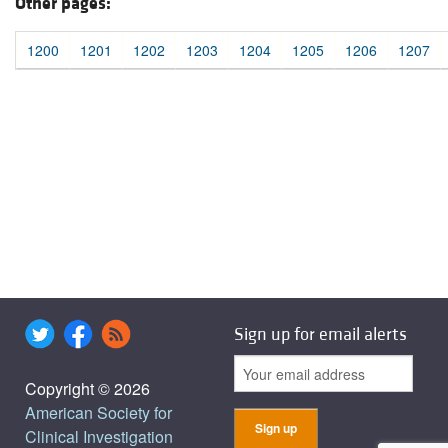
Other pages:
1200
1201
1202
1203
1204
1205
1206
1207
Sign up for email alerts
Copyright © 2026
American Society for
Clinical Investigation