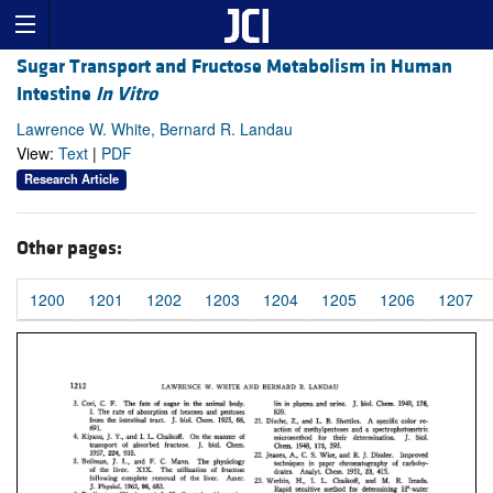
Sugar Transport and Fructose Metabolism in Human
Intestine
In Vitro
Lawrence W. White, Bernard R. Landau
View:
Text
|
PDF
Research Article
Other pages:
1200
1201
1202
1203
1204
1205
1206
1207