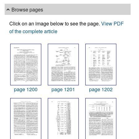
Browse pages
Click on an image below to see the page.
View PDF
of the complete article
page 1200
page 1201
page 1202