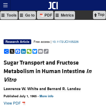
Top
Tools
Go to
PDF
Metrics
Free access |
10.1172/JCI105226
Research Article
Share
X
Facebook
LinkedIn
WeChat
Bluesky
Email
Copy
Link
Sugar Transport and Fructose
Metabolism in Human Intestine
In
Vitro
Lawrence W. White and
Bernard R. Landau
Published July 1, 1965 -
More info
View PDF