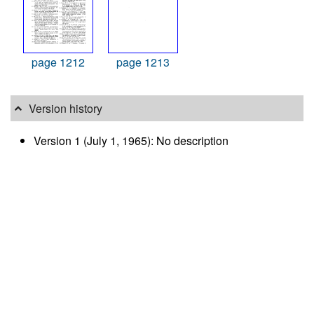
page 1212
page 1213
Version history
Version 1 (July 1, 1965): No description