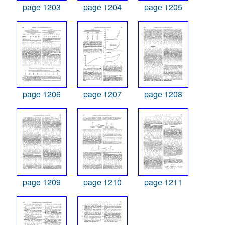
page 1203
page 1204
page 1205
page 1206
page 1207
page 1208
page 1209
page 1210
page 1211