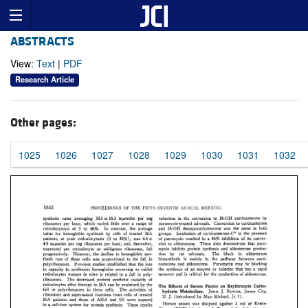
ABSTRACTS
View:
Text
|
PDF
Research Article
Other pages:
1025
1026
1027
1028
1029
1030
1031
1032