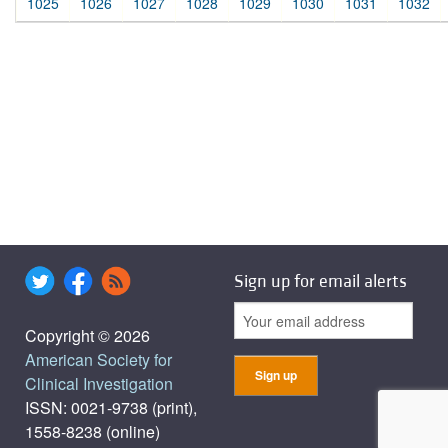
1025
1026
1027
1028
1029
1030
1031
1032
Sign up for email alerts
Copyright © 2026
American Society for
Clinical Investigation
ISSN: 0021-9738 (print),
1558-8238 (online)