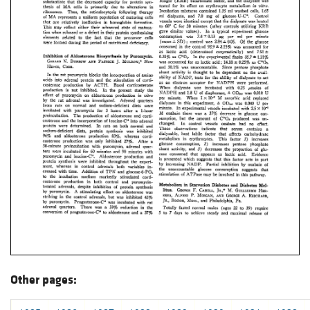
Other pages: