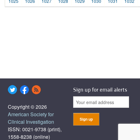
1025
1026
1027
1028
1029
1030
1031
1032
Sign up for email alerts
Copyright © 2026
American Society for
Clinical Investigation
ISSN: 0021-9738 (print),
1558-8238 (online)