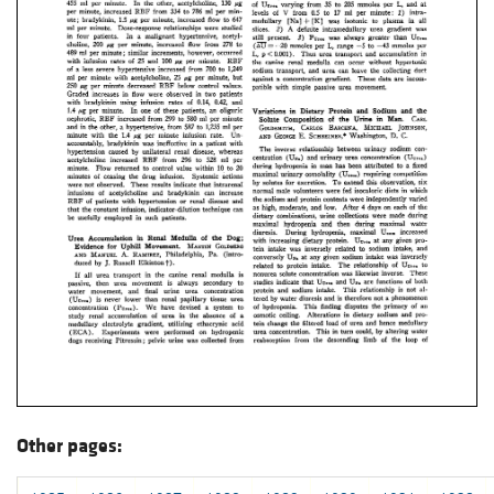
Other pages: