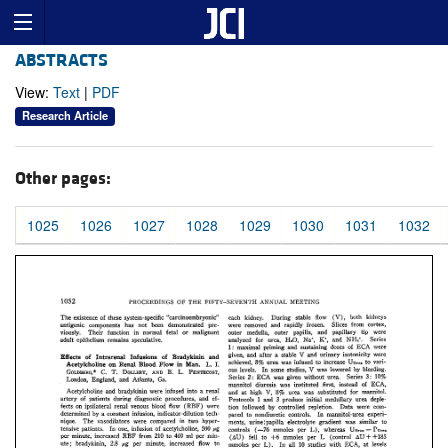
ABSTRACTS
View:
Text
|
PDF
Research Article
Other pages:
1025
1026
1027
1028
1029
1030
1031
1032