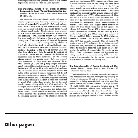
Other pages: