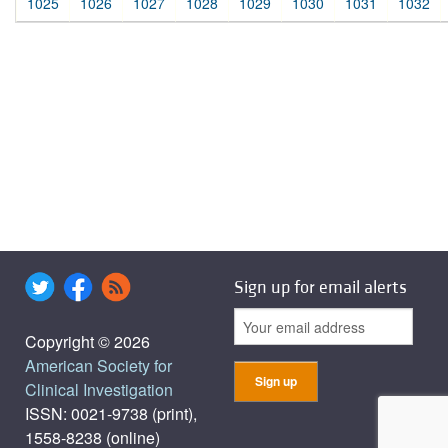
1025
1026
1027
1028
1029
1030
1031
1032
Sign up for email alerts
Copyright © 2026
American Society for
Clinical Investigation
ISSN: 0021-9738 (print),
1558-8238 (online)