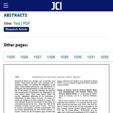
ABSTRACTS
View:
Text
|
PDF
Research Article
Other pages:
1025
1026
1027
1028
1029
1030
1031
1032