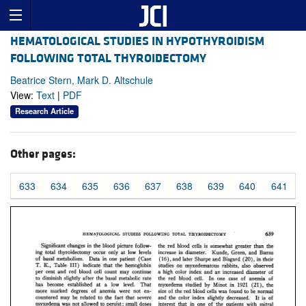
HEMATOLOGICAL STUDIES IN HYPOTHYROIDISM
FOLLOWING TOTAL THYROIDECTOMY
Beatrice Stern, Mark D. Altschule
View:
Text
|
PDF
Research Article
Other pages:
633
634
635
636
637
638
639
640
641