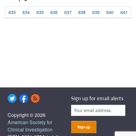
633
634
635
636
637
638
639
640
641
Sign up for email alerts
Copyright © 2026
American Society for
Clinical Investigation