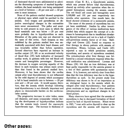
Other pages: