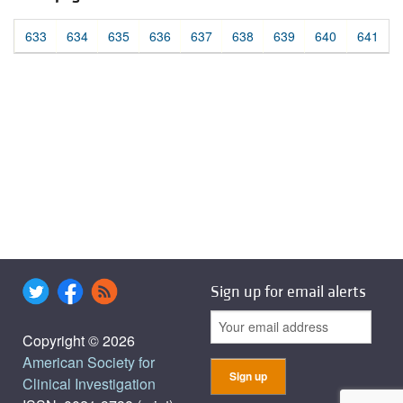
633
634
635
636
637
638
639
640
641
Sign up for email alerts
Copyright © 2026
American Society for
Clinical Investigation