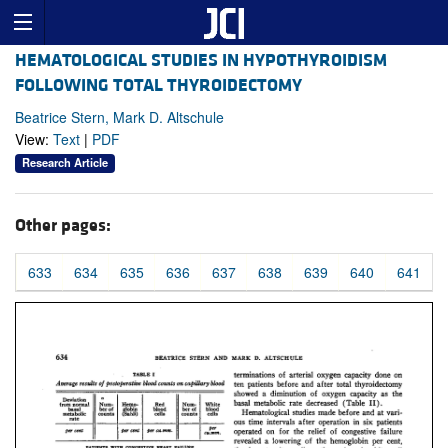
HEMATOLOGICAL STUDIES IN HYPOTHYROIDISM
FOLLOWING TOTAL THYROIDECTOMY
Beatrice Stern, Mark D. Altschule
View:
Text
|
PDF
Research Article
Other pages:
633
634
635
636
637
638
639
640
641