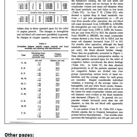
Other pages: